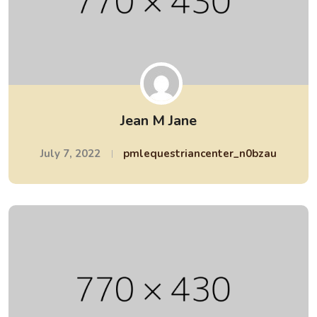
Jean M Jane
July 7, 2022
pmlequestriancenter_n0bzau