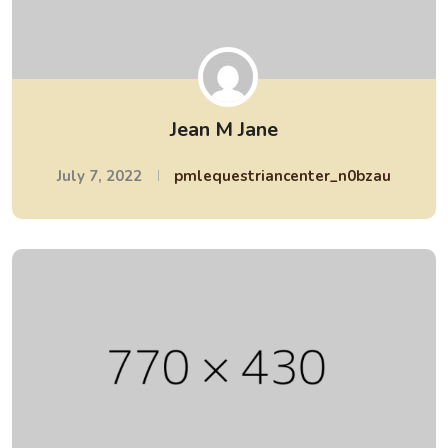
Jean M Jane
July 7, 2022
pmlequestriancenter_n0bzau