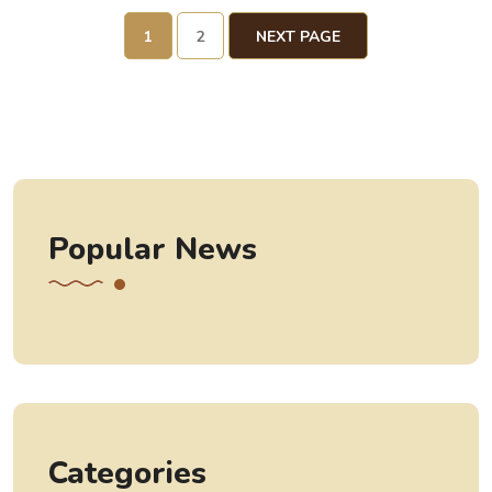
1
2
NEXT PAGE
Popular News
Categories