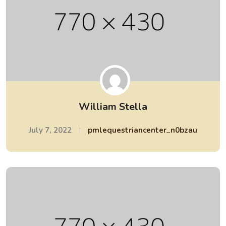
William Stella
July 7, 2022
pmlequestriancenter_n0bzau