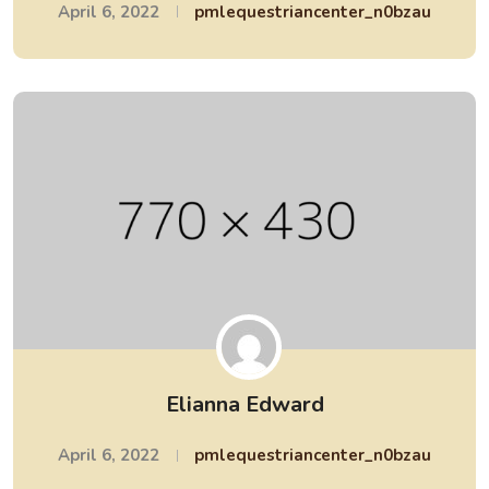
April 6, 2022
pmlequestriancenter_n0bzau
Elianna Edward
April 6, 2022
pmlequestriancenter_n0bzau