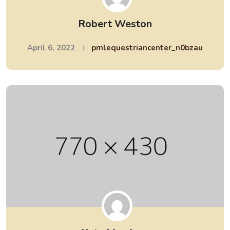
Robert Weston
April 6, 2022
pmlequestriancenter_n0bzau