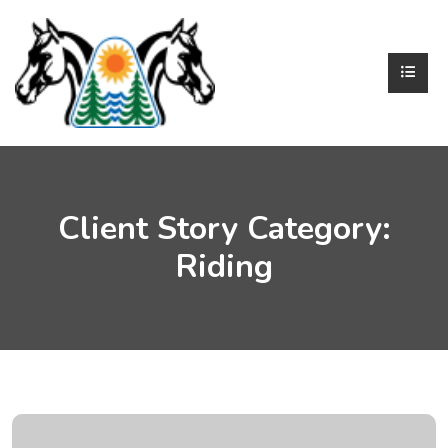
Client Story Category:
Riding