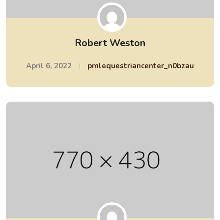
Robert Weston
April 6, 2022
pmlequestriancenter_n0bzau