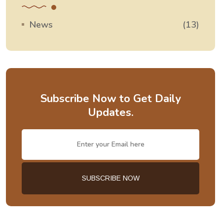
News
(13)
Subscribe Now to Get Daily
Updates.