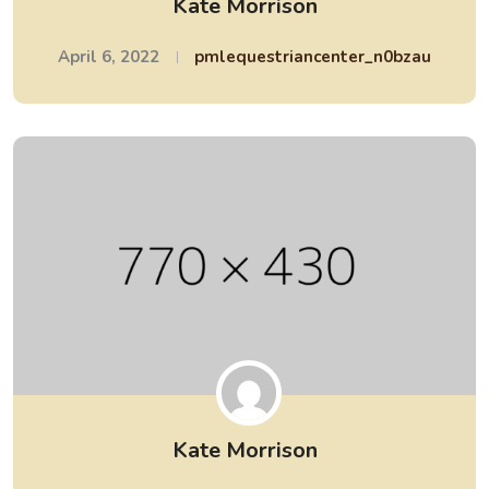
Kate Morrison
April 6, 2022
pmlequestriancenter_n0bzau
Kate Morrison