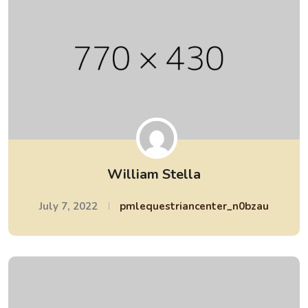
William Stella
July 7, 2022
pmlequestriancenter_n0bzau