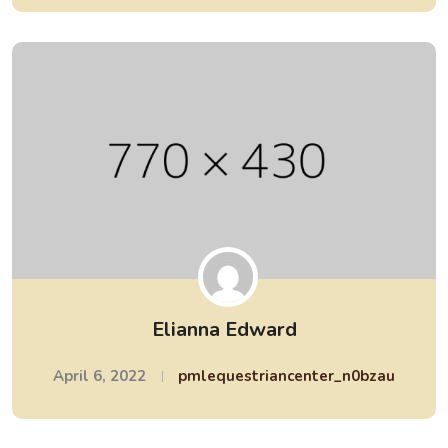
Elianna Edward
April 6, 2022
pmlequestriancenter_n0bzau