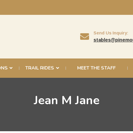
Send Us Inquiry:
stables@pinemo
ONS
TRAIL RIDES
MEET THE STAFF
Jean M Jane