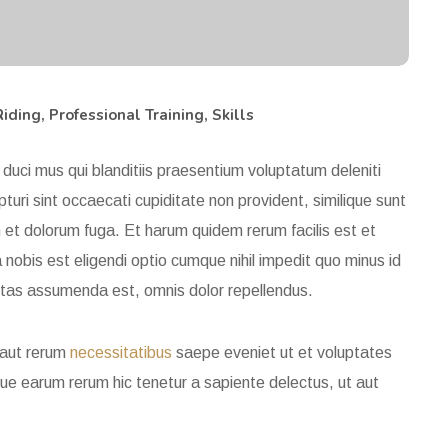
Riding
,
Professional Training
,
Skills
duci mus qui blanditiis praesentium voluptatum deleniti
uri sint occaecati cupiditate non provident, similique sunt
m et dolorum fuga. Et harum quidem rerum facilis est et
nobis est eligendi optio cumque nihil impedit quo minus id
ptas assumenda est, omnis dolor repellendus.
 aut rerum
necessitatibus
saepe eveniet ut et voluptates
ue earum rerum hic tenetur a sapiente delectus, ut aut