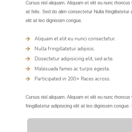
Cursus nisl aliquam. Aliquam et elit eu nunc rhoncus 
at felis. Sed do alim consectetur Nulla fringillatetur 
elit at leo dignissim congue.
Aliquam et elit eu nunci consectetur.
Nulla fringillatetur adipisis.
Dosectetur adipisicing elit, sed acte.
Malesuada fames ac turpis egesta.
Participated in 200+ Races across.
Cursus nisl aliquam. Aliquam et elit eu nunc rhoncus 
fringillatetur adipisicing elit at leo dignissim con