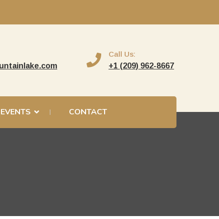
Call Us:
untainlake.com
+1 (209) 962-8667
EVENTS
CONTACT