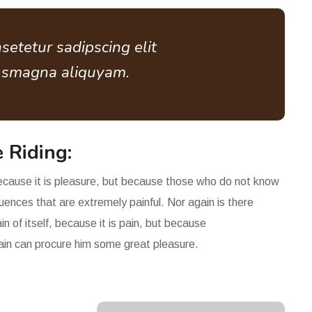
setetur sadipscing elit
e smagna aliquyam.
 Riding:
 because it is pleasure, but because those who do not know
ences that are extremely painful. Nor again is there
n of itself, because it is pain, but because
pain can procure him some great pleasure.