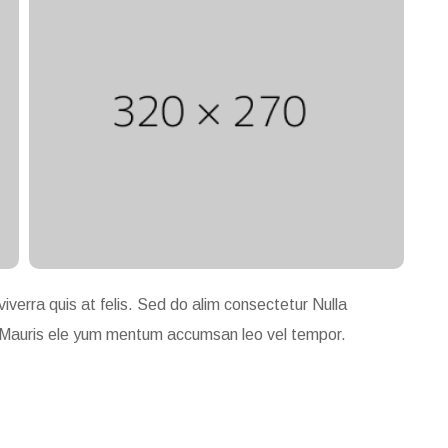
viverra quis at felis. Sed do alim consectetur Nulla
gue. Mauris ele yum mentum accumsan leo vel tempor.