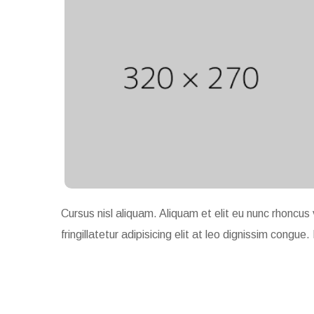
Cursus nisl aliquam. Aliquam et elit eu nunc rhoncus 
fringillatetur adipisicing elit at leo dignissim con