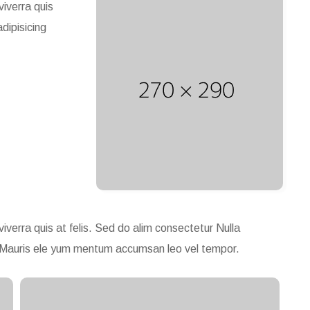
viverra quis
adipisicing
viverra quis at felis. Sed do alim consectetur Nulla
gue. Mauris ele yum mentum accumsan leo vel tempor.