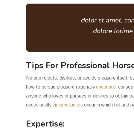
dolor st amet, con
dolore lorim
Tips For Professional Horse
No one rejects, dislikes, or avoids pleasure itself,
how to pursue pleasure rationally
encounter
consequ
anyone who loves or pursues or desires to obtain pai
occasionally
circumstances
occur in which toil and 
Expertise: