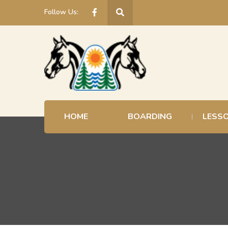
Follow Us:
HOME
BOARDING
LESS