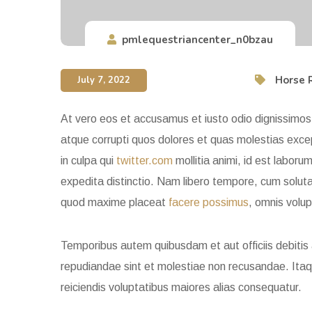
pmlequestriancenter_n0bzau
Horse 
July 7, 2022
At vero eos et accusamus et iusto odio dignissimos 
atque corrupti quos dolores et quas molestias except
in culpa qui
twitter.com
mollitia animi, id est laboru
expedita distinctio. Nam libero tempore, cum soluta 
quod maxime placeat
facere possimus
, omnis volu
Temporibus autem quibusdam et aut officiis debitis
repudiandae sint et molestiae non recusandae. Itaq
reiciendis voluptatibus maiores alias consequatur.