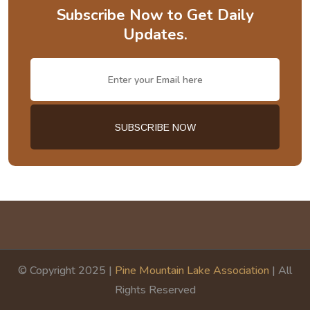
Subscribe Now to Get Daily
Updates.
© Copyright 2025 |
Pine Mountain Lake Association
| All
Rights Reserved