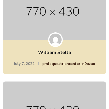
William Stella
July 7, 2022
pmlequestriancenter_n0bzau