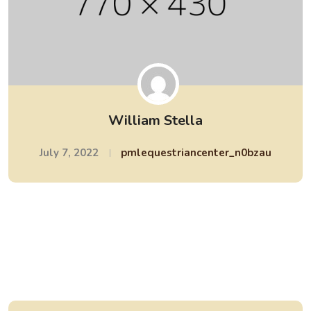
William Stella
July 7, 2022
pmlequestriancenter_n0bzau