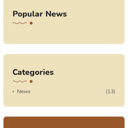
Popular News
Categories
News
(13)