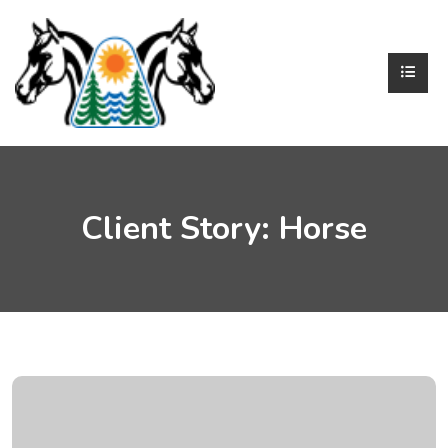
Client Story:
Horse