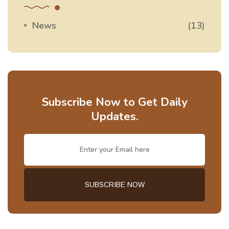
News
(13)
Subscribe Now to Get Daily
Updates.