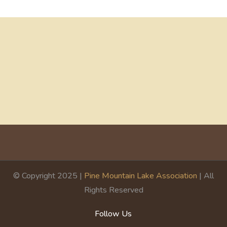
© Copyright 2025 |
Pine Mountain Lake Association
| All
Rights Reserved
Follow Us