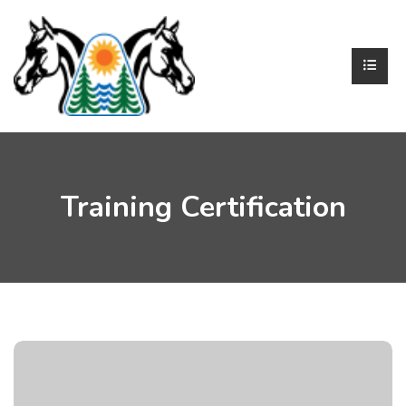
Training Certification