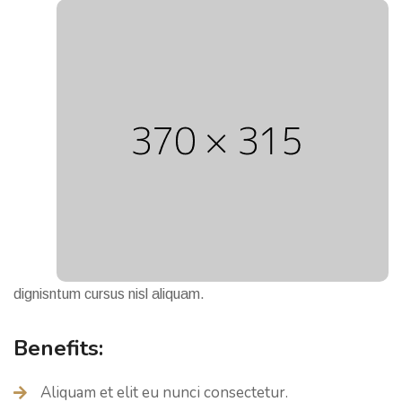
dignisntum cursus nisl aliquam.
Benefits:
Aliquam et elit eu nunci consectetur.