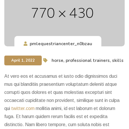
pmlequestriancenter_n0bzau
horse
,
professional trainers
,
skills
April 1, 2022
At vero eos et accusamus et iusto odio dignissimos duci
mus qui blanditiis praesentium voluptatum deleniti atque
corrupti quos dolores et quas molestias excepturi sint
occaecati cupiditate non provident, similique sunt in culpa
qui
twitter.com
mollitia animi, id est laborum et dolorum
fuga. Et harum quidem rerum facilis est et expedita
distinctio. Nam libero tempore, cum soluta nobis est