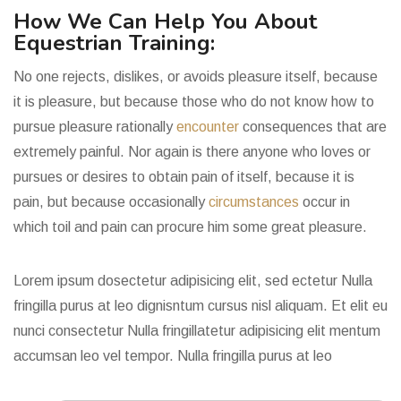
How We Can Help You About
Equestrian Training:
No one rejects, dislikes, or avoids pleasure itself, because
it is pleasure, but because those who do not know how to
pursue pleasure rationally
encounter
consequences that are
extremely painful. Nor again is there anyone who loves or
pursues or desires to obtain pain of itself, because it is
pain, but because occasionally
circumstances
occur in
which toil and pain can procure him some great pleasure.
Lorem ipsum dosectetur adipisicing elit, sed ectetur Nulla
fringilla purus at leo dignisntum cursus nisl aliquam. Et elit eu
nunci consectetur Nulla fringillatetur adipisicing elit mentum
accumsan leo vel tempor.
Nulla fringilla purus at leo