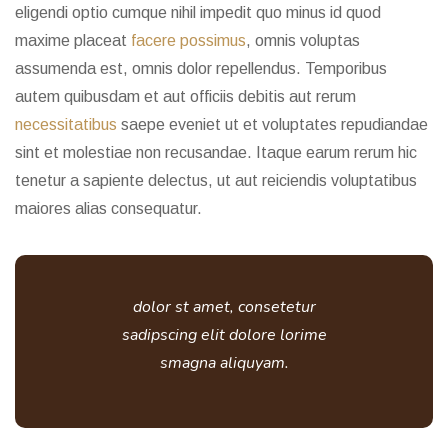
eligendi optio cumque nihil impedit quo minus id quod
maxime placeat
facere possimus
, omnis voluptas
assumenda est, omnis dolor repellendus. Temporibus
autem quibusdam et aut officiis debitis aut rerum
necessitatibus
saepe eveniet ut et voluptates repudiandae
sint et molestiae non recusandae. Itaque earum rerum hic
tenetur a sapiente delectus, ut aut reiciendis voluptatibus
maiores alias consequatur.
dolor st amet, consetetur
sadipscing elit dolore lorime
smagna aliquyam.