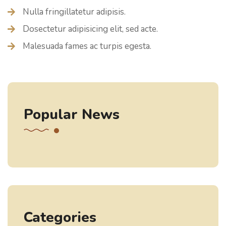
Nulla fringillatetur adipisis.
Dosectetur adipisicing elit, sed acte.
Malesuada fames ac turpis egesta.
Popular News
Categories