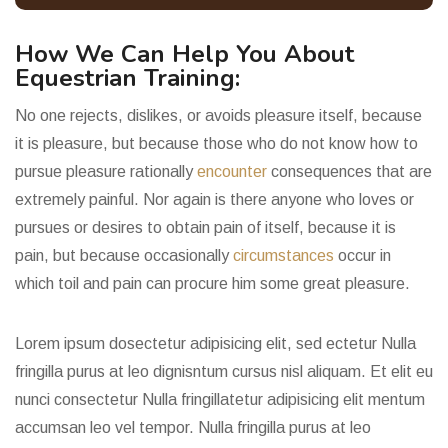
How We Can Help You About
Equestrian Training:
No one rejects, dislikes, or avoids pleasure itself, because
it is pleasure, but because those who do not know how to
pursue pleasure rationally
encounter
consequences that are
extremely painful. Nor again is there anyone who loves or
pursues or desires to obtain pain of itself, because it is
pain, but because occasionally
circumstances
occur in
which toil and pain can procure him some great pleasure.
Lorem ipsum dosectetur adipisicing elit, sed ectetur Nulla
fringilla purus at leo dignisntum cursus nisl aliquam. Et elit eu
nunci consectetur Nulla fringillatetur adipisicing elit mentum
accumsan leo vel tempor.
Nulla fringilla purus at leo