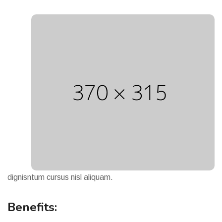
dignisntum cursus nisl aliquam.
Benefits: