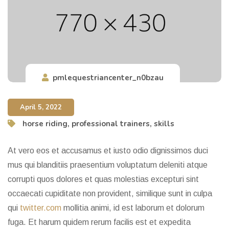
pmlequestriancenter_n0bzau
April 5, 2022
horse riding
,
professional trainers
,
skills
At vero eos et accusamus et iusto odio dignissimos duci
mus qui blanditiis praesentium voluptatum deleniti atque
corrupti quos dolores et quas molestias excepturi sint
occaecati cupiditate non provident, similique sunt in culpa
qui
twitter.com
mollitia animi, id est laborum et dolorum
fuga. Et harum quidem rerum facilis est et expedita