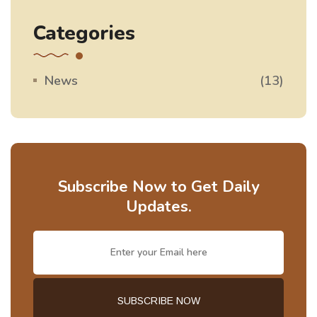
Categories
News
(13)
Subscribe Now to Get Daily
Updates.