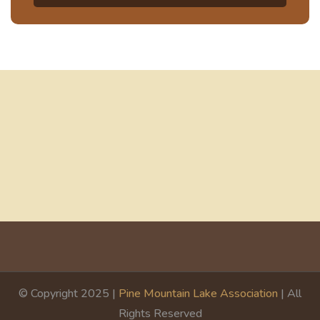
© Copyright 2025 |
Pine Mountain Lake Association
| All
Rights Reserved