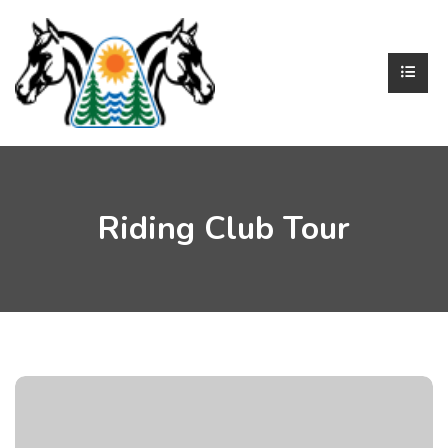
Riding Club Tour