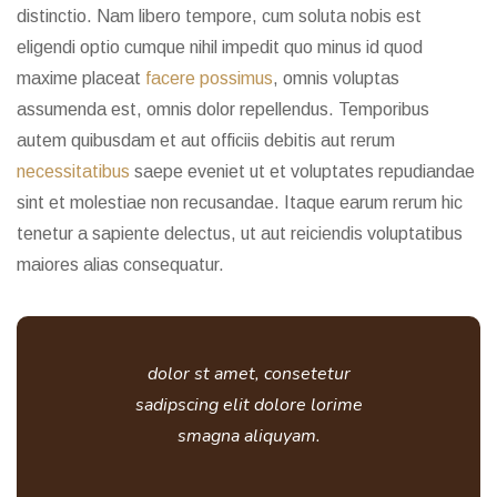
distinctio. Nam libero tempore, cum soluta nobis est
eligendi optio cumque nihil impedit quo minus id quod
maxime placeat
facere possimus
, omnis voluptas
assumenda est, omnis dolor repellendus. Temporibus
autem quibusdam et aut officiis debitis aut rerum
necessitatibus
saepe eveniet ut et voluptates repudiandae
sint et molestiae non recusandae. Itaque earum rerum hic
tenetur a sapiente delectus, ut aut reiciendis voluptatibus
maiores alias consequatur.
dolor st amet, consetetur
sadipscing elit dolore lorime
smagna aliquyam.