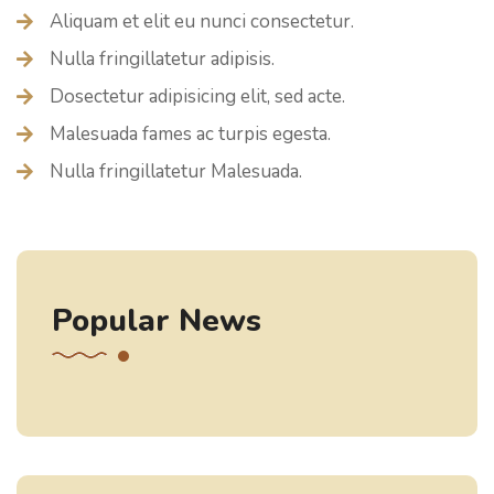
Aliquam et elit eu nunci consectetur.
Nulla fringillatetur adipisis.
Dosectetur adipisicing elit, sed acte.
Malesuada fames ac turpis egesta.
Nulla fringillatetur Malesuada.
Popular News