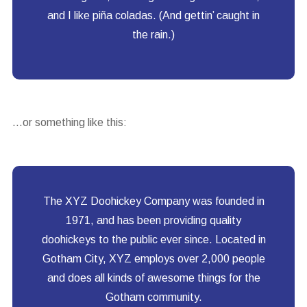
and I like piña coladas. (And gettin’ caught in
the rain.)
…or something like this:
The XYZ Doohickey Company was founded in
1971, and has been providing quality
doohickeys to the public ever since. Located in
Gotham City, XYZ employs over 2,000 people
and does all kinds of awesome things for the
Gotham community.