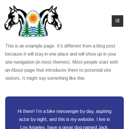
This is an example page. It’s different from a blog post
because it will stay in one place and will show up in your
site navigation (in most themes). Most people start with
an About page that introduces them to potential site
visitors. It might say something like this:
Hi there! I’m a bike messenger by day, aspiring
actor by night, and this is my website. I live in
Los Angeles, have a great dog named Jack,