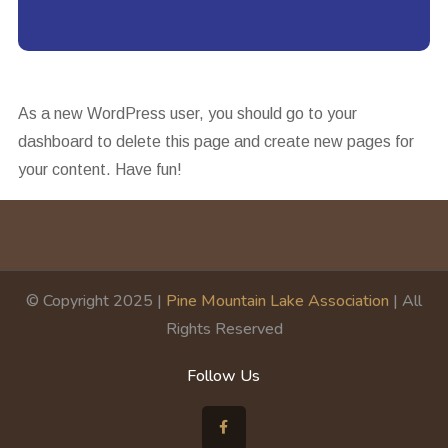
As a new WordPress user, you should go to
your
dashboard
to delete this page and create new pages for
your content. Have fun!
© Copyright 2025 |
Pine Mountain Lake Association
| All
Rights Reserved
Follow Us