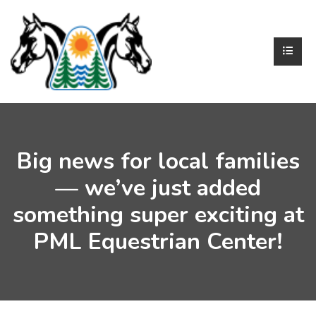
Big news for local families
— we’ve just added
something super exciting at
PML Equestrian Center!