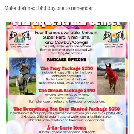
Make their next birthday one to remember