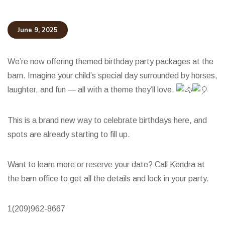
June 9, 2025
We’re now offering themed birthday party packages at the
barn. Imagine your child’s special day surrounded by horses,
laughter, and fun — all with a theme they’ll love.
This is a brand new way to celebrate birthdays here, and
spots are already starting to fill up.
Want to
learn more or reserve your date? Call Kendra at
the barn office to get all the details and lock in your party.
1(209)962-8667